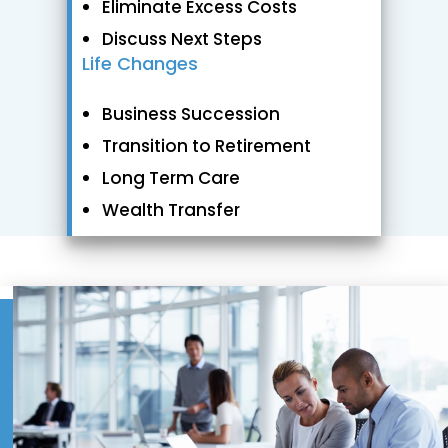
Eliminate Excess Costs
Discuss Next Steps
Life Changes
Business Succession
Transition to Retirement
Long Term Care
Wealth Transfer