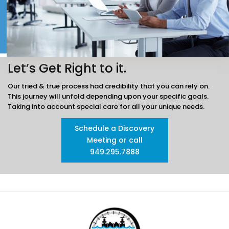
Let’s Get Right to it.
Our tried & true process had credibility that you can rely on.
This journey will unfold depending
upon your specific goals.
Taking into account special care for all your unique needs.
Schedule a Discovery
Meeting or call
949.295.7888