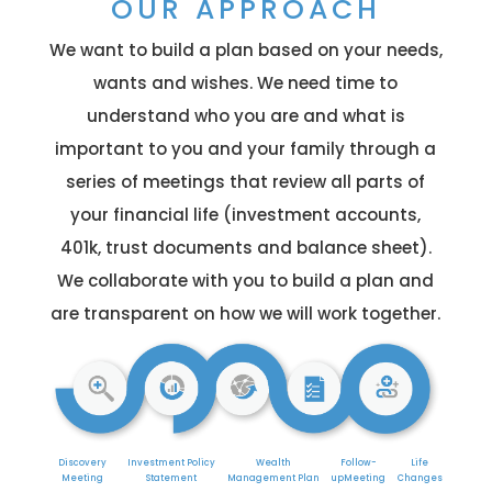
OUR APPROACH
We want to build a plan based on your needs,
wants and wishes. We need time to
understand who you are and what is
important to you and your family through a
series of meetings that review all parts of
your financial life (investment accounts,
401k, trust documents and balance sheet).
We collaborate with you to build a plan and
are transparent on how we will work together.
Discovery
Investment
Policy
Wealth
Follow-
Life
Meeting
Statement
Management Plan
up
Meeting
Changes