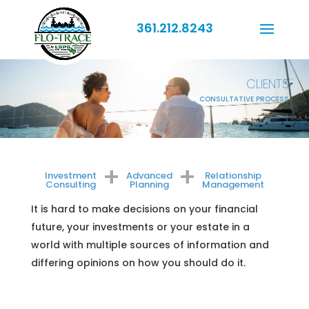
361.212.8243
CLIENTS
CONSULTATIVE PROCESS
+
+
Investment
Advanced
Relationship
Consulting
Planning
Management
It is hard to make decisions on your financial
future, your investments or your estate in a
world with multiple sources of information and
differing opinions on how you should do it.