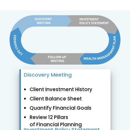
Discovery Meeting
Client Investment History
Client Balance Sheet
Quantify Financial Goals
Review 12 Pillars
of Financial Planning
Investment Policy Statement