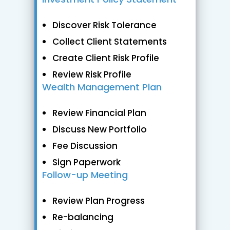
Discover Risk Tolerance
Collect Client Statements
Create Client Risk Profile
Review Risk Profile
Wealth Management Plan
Review Financial Plan
Discuss New Portfolio
Fee Discussion
Sign Paperwork
Follow-up Meeting
Review Plan Progress
Re-balancing