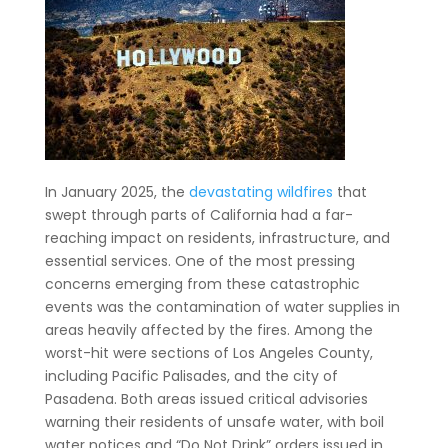
In January 2025, the
devastating wildfires
that
swept through parts of California had a far-
reaching impact on residents, infrastructure, and
essential services. One of the most pressing
concerns emerging from these catastrophic
events was the contamination of water supplies in
areas heavily affected by the fires. Among the
worst-hit were sections of Los Angeles County,
including Pacific Palisades, and the city of
Pasadena. Both areas issued critical advisories
warning their residents of unsafe water, with boil
water notices and “Do Not Drink” orders issued in