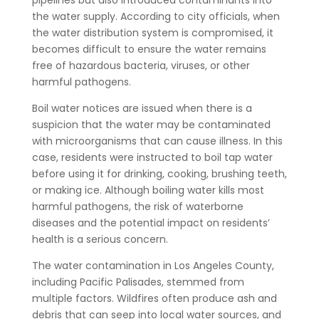
pipelines but also introduced contaminants into
the water supply. According to city officials, when
the water distribution system is compromised, it
becomes difficult to ensure the water remains
free of hazardous bacteria, viruses, or other
harmful pathogens.
Boil water notices are issued when there is a
suspicion that the water may be contaminated
with microorganisms that can cause illness. In this
case, residents were instructed to boil tap water
before using it for drinking, cooking, brushing teeth,
or making ice. Although boiling water kills most
harmful pathogens, the risk of waterborne
diseases and the potential impact on residents’
health is a serious concern.
The water contamination in Los Angeles County,
including Pacific Palisades, stemmed from
multiple factors. Wildfires often produce ash and
debris that can seep into local water sources, and