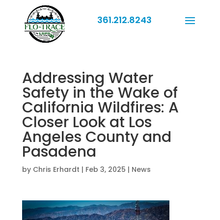
361.212.8243
Addressing Water
Safety in the Wake of
California Wildfires: A
Closer Look at Los
Angeles County and
Pasadena
by
Chris Erhardt
|
Feb 3, 2025
|
News