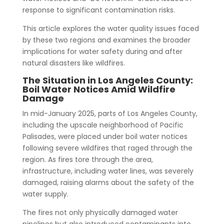
response to significant contamination risks.
This article explores the water quality issues faced
by these two regions and examines the broader
implications for water safety during and after
natural disasters like wildfires.
The Situation in Los Angeles County:
Boil Water Notices Amid Wildfire
Damage
In mid-January 2025, parts of Los Angeles County,
including the upscale neighborhood of Pacific
Palisades, were placed under boil water notices
following severe wildfires that raged through the
region. As fires tore through the area,
infrastructure, including water lines, was severely
damaged, raising alarms about the safety of the
water supply.
The fires not only physically damaged water