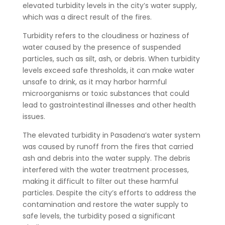
elevated turbidity levels in the city’s water supply,
which was a direct result of the fires.
Turbidity refers to the cloudiness or haziness of
water caused by the presence of suspended
particles, such as silt, ash, or debris. When turbidity
levels exceed safe thresholds, it can make water
unsafe to drink, as it may harbor harmful
microorganisms or toxic substances that could
lead to gastrointestinal illnesses and other health
issues.
The elevated turbidity in Pasadena’s water system
was caused by runoff from the fires that carried
ash and debris into the water supply. The debris
interfered with the water treatment processes,
making it difficult to filter out these harmful
particles. Despite the city’s efforts to address the
contamination and restore the water supply to
safe levels, the turbidity posed a significant