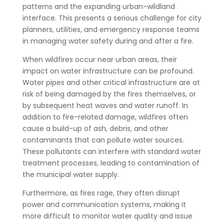
patterns and the expanding urban-wildland
interface. This presents a serious challenge for city
planners, utilities, and emergency response teams
in managing water safety during and after a fire.
When wildfires occur near urban areas, their
impact on water infrastructure can be profound.
Water pipes and other critical infrastructure are at
risk of being damaged by the fires themselves, or
by subsequent heat waves and water runoff. In
addition to fire-related damage, wildfires often
cause a build-up of ash, debris, and other
contaminants that can pollute water sources.
These pollutants can interfere with standard water
treatment processes, leading to contamination of
the municipal water supply.
Furthermore, as fires rage, they often disrupt
power and communication systems, making it
more difficult to monitor water quality and issue