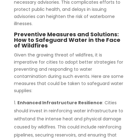
necessary advisories. This complicates efforts to
protect public health, and delays in issuing
advisories can heighten the risk of waterborne
illnesses.
Preventive Measures and Solutions:
How to Safeguard Water in the Face
of Wildfires
Given the growing threat of wildfires, it is
imperative for cities to adopt better strategies for
preventing and responding to water
contamination during such events. Here are some
measures that could be taken to safeguard water
supplies:
Enhanced Infrastructure Resilience
: Cities
should invest in reinforcing water infrastructure to
withstand the intense heat and physical damage
caused by wildfires. This could include reinforcing
pipelines, securing reservoirs, and ensuring that