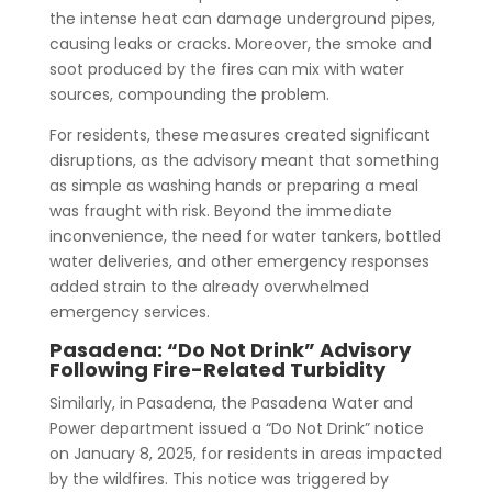
the intense heat can damage underground pipes,
causing leaks or cracks. Moreover, the smoke and
soot produced by the fires can mix with water
sources, compounding the problem.
For residents, these measures created significant
disruptions, as the advisory meant that something
as simple as washing hands or preparing a meal
was fraught with risk. Beyond the immediate
inconvenience, the need for water tankers, bottled
water deliveries, and other emergency responses
added strain to the already overwhelmed
emergency services.
Pasadena: “Do Not Drink” Advisory
Following Fire-Related Turbidity
Similarly, in Pasadena, the Pasadena Water and
Power department issued a “Do Not Drink” notice
on January 8, 2025, for residents in areas impacted
by the wildfires. This notice was triggered by