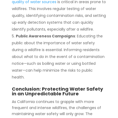
quality of water sources
is critical in areas prone to
wildfires. This involves regular testing of water
quality, identifying contamination risks, and setting
up early detection systems that can quickly
identify pollutants, especially after a wildfire.
Public Awareness Campaigns
: Educating the
public about the importance of water safety
during a wildfire is essential. Informing residents
about what to do in the event of a contamination
notice—such as boiling water or using bottled
water—can help minimize the risks to public
health.
Conclusion: Protecting Water Safety
in an Unpredictable Future
As California continues to grapple with more
frequent and intense wildfires, the challenges of
maintaining water safety will only grow. The