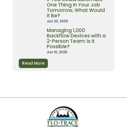
One Thing in Your Job
Tomorrow, What Would
It Be?
Jun 23, 2025
Managing 1,000
Backflow Devices with a
2-Person Team: Is It
Possible?
Jun 10, 2025
Read More