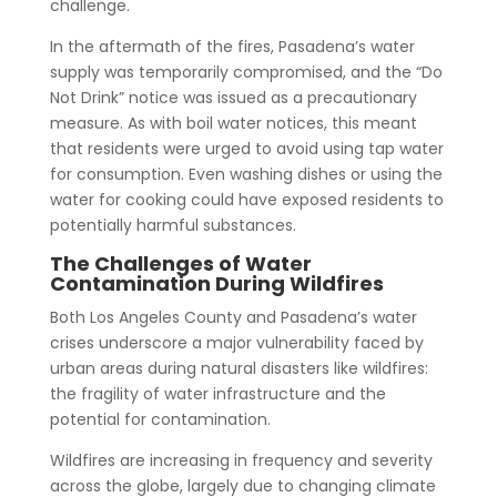
challenge.
In the aftermath of the fires, Pasadena’s water
supply was temporarily compromised, and the “Do
Not Drink” notice was issued as a precautionary
measure. As with boil water notices, this meant
that residents were urged to avoid using tap water
for consumption. Even washing dishes or using the
water for cooking could have exposed residents to
potentially harmful substances.
The Challenges of Water
Contamination During Wildfires
Both Los Angeles County and Pasadena’s water
crises underscore a major vulnerability faced by
urban areas during natural disasters like wildfires:
the fragility of water infrastructure and the
potential for contamination.
Wildfires are increasing in frequency and severity
across the globe, largely due to changing climate