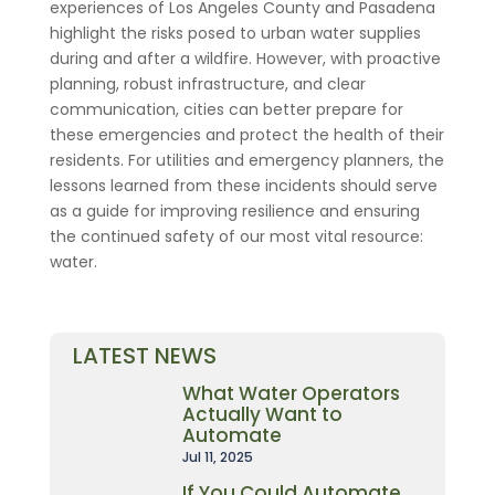
experiences of Los Angeles County and Pasadena
highlight the risks posed to urban water supplies
during and after a wildfire. However, with proactive
planning, robust infrastructure, and clear
communication, cities can better prepare for
these emergencies and protect the health of their
residents. For utilities and emergency planners, the
lessons learned from these incidents should serve
as a guide for improving resilience and ensuring
the continued safety of our most vital resource:
water.
LATEST NEWS
What Water Operators
Actually Want to
Automate
Jul 11, 2025
If You Could Automate