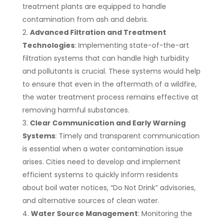
treatment plants are equipped to handle
contamination from ash and debris.
Advanced Filtration and Treatment
Technologies
: Implementing state-of-the-art
filtration systems that can handle high turbidity
and pollutants is crucial. These systems would help
to ensure that even in the aftermath of a wildfire,
the water treatment process remains effective at
removing harmful substances.
Clear Communication and Early Warning
Systems
: Timely and transparent communication
is essential when a water contamination issue
arises. Cities need to develop and implement
efficient systems to quickly inform residents
about boil water notices, “Do Not Drink” advisories,
and alternative sources of clean water.
Water Source Management
: Monitoring the